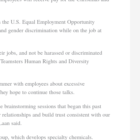
 the U.S. Equal Employment Opportunity
and gender discrimination while on the job at
eir jobs, and not be harassed or discriminated
he Teamsters Human Rights and Diversity
ummer with employees about excessive
ey hope to continue those talks.
 brainstorming sessions that began this past
 relationships and build trust consistent with our
Laan said.
up, which develops specialty chemicals.