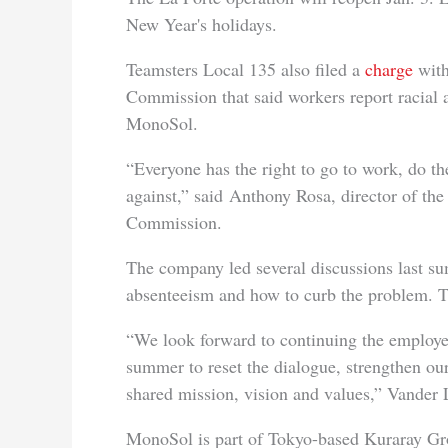
New Year's holidays.
Teamsters Local 135 also filed a
charge
with
Commission that said workers report racial 
MonoSol.
“Everyone has the right to go to work, do th
against,” said Anthony Rosa, director of t
Commission.
The company led several discussions last s
absenteeism and how to curb the problem. Th
“We look forward to continuing the employee
summer to reset the dialogue, strengthen our
shared mission, vision and values,” Vander 
MonoSol is part of Tokyo-based Kuraray Gro