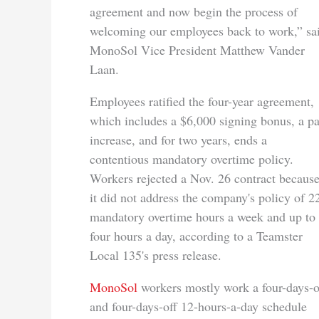
agreement and now begin the process of
welcoming our employees back to work,” sa
MonoSol Vice President Matthew Vander
Laan.
Employees ratified the four-year agreement,
which includes a $6,000 signing bonus, a p
increase, and for two years, ends a
contentious mandatory overtime policy.
Workers rejected a Nov. 26 contract becaus
it did not address the company's policy of 2
mandatory overtime hours a week and up to
four hours a day, according to a Teamster
Local 135's press release.
MonoSol
workers mostly work a four-days-
and four-days-off 12-hours-a-day schedule