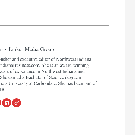
or -
Linker Media Group
lisher and executive editor of Northwest Indiana
dianaBusiness.com. She is an award-winning
 years of experience in Northwest Indiana and
 She earned a Bachelor of Science degree in
nois University at Carbondale. She has been part of
18.