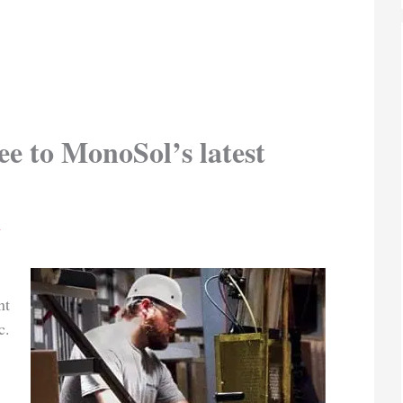
ee to MonoSol’s latest
n
nt
c.