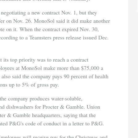
negotiating a new contract Nov. 1, but they
ffer on Nov. 26. MonoSol said it did make another
te on it. When the contract expired Nov. 30,
cording to a Teamsters press release issued Dec.
t its top priority was to reach a contract
mployees at MonoSol make more than $75,000 a
e also said the company pays 90 percent of health
ons up to 5% of gross pay.
the company produces water-soluble,
and dishwashers for Procter & Gamble. Union
ter & Gamble headquarters, saying that the
ted P&G's code of conduct in a letter to P&G.
Employees will receive pay for the Christmas and