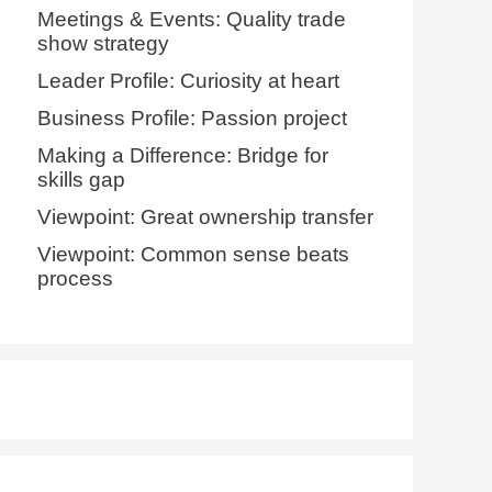
Meetings & Events: Quality trade
show strategy
Leader Profile: Curiosity at heart
Business Profile: Passion project
Making a Difference: Bridge for
skills gap
Viewpoint: Great ownership transfer
Viewpoint: Common sense beats
process