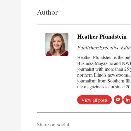
Author
Heather Pfundstein
Publisher/Executive Edit
Heather Pfundstein is the pub
Business Magazine and NWIn
journalist with more than 25
northern Illinois newsrooms.
journalism from Southern Illi
the magazine's team since 20
View all posts
Share on social