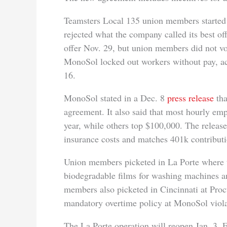
Teamsters Local 135 union members started 
rejected what the company called its best o
offer Nov. 29, but union members did not vo
MonoSol locked out workers without pay, ac
16.
MonoSol stated in a Dec. 8
press release
tha
agreement. It also said that most hourly e
year, while others top $100,000. The releas
insurance costs and matches 401k contributi
Union members picketed in La Porte where 
biodegradable films for washing machines 
members also picketed in Cincinnati at Proc
mandatory overtime policy at MonoSol viola
The La Porte operation will reopen Jan. 3. 