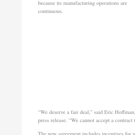
because its manufacturing operations are
continuous.
“We deserve a fair deal,” said Eric Hoffman
press release. “We cannot accept a contract t
The new agreement includes incentives for a