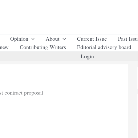
Opinion
About
Current Issue
Past Iss
enew
Contributing Writers
Editorial advisory board
Login
t contract proposal