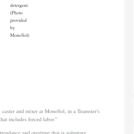
detergent.
(Photo
provided
by
MonoSol)
, caster and mixer at MonoSol, in a Teamster's
hat includes forced labor.”
ttendance and overtime that is voluntary.