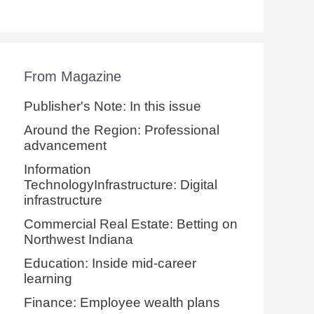
From Magazine
Publisher's Note: In this issue
Around the Region: Professional
advancement
Information
TechnologyInfrastructure: Digital
infrastructure
Commercial Real Estate: Betting on
Northwest Indiana
Education: Inside mid-career
learning
Finance: Employee wealth plans