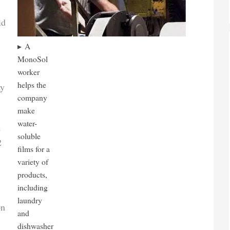
id
A
MonoSol
worker
helps the
ay
company
make
water-
e
soluble
2
films for a
variety of
products,
including
laundry
on
and
dishwasher