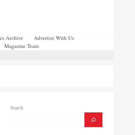
ues Archive
Advertise With Us
Magazine Team
Search