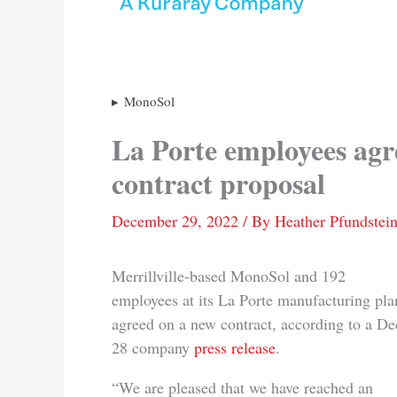
MonoSol
La Porte employees agr
contract proposal
December 29, 2022
/ By
Heather Pfundstei
Merrillville-based MonoSol and 192
employees at its La Porte manufacturing pla
agreed on a new contract, according to a De
28 company
press release
.
“We are pleased that we have reached an