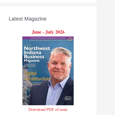
Latest Magazine
June - July 2026
Download PDF of issue