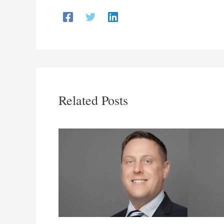
Related Posts