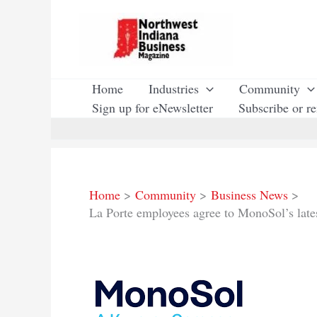
Skip
to
content
Home
Industries
Community
Sign up for eNewsletter
Subscribe or r
Home
Community
Business News
La Porte employees agree to MonoSol’s lates