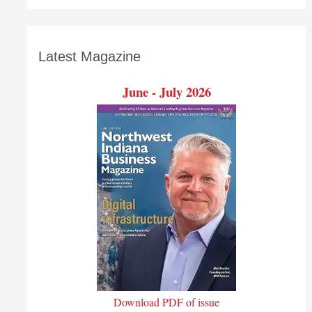
Latest Magazine
June - July 2026
Download PDF of issue