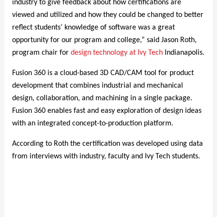
industry to give feedback about how certifications are
viewed and utilized and how they could be changed to better
reflect students’ knowledge of software was a great
opportunity for our program and college,” said Jason Roth,
program chair for
design technology at Ivy Tech
Indianapolis.
Fusion 360 is a cloud-based 3D CAD/CAM tool for product
development that combines industrial and mechanical
design, collaboration, and machining in a single package.
Fusion 360 enables fast and easy exploration of design ideas
with an integrated concept-to-production platform.
According to Roth the certification was developed using data
from interviews with industry, faculty and Ivy Tech students.