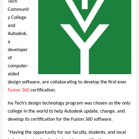
Tech
Communit
y College
and
Autodesk,
a
developer
of
computer-
aided
design software, are collaborating to develop the first-ever
Fusion 360
certification.
Ivy Tech’s design technology program was chosen as the only
college in the world to help Autodesk update, change, and
develop its certification for the Fusion 360 software.
“Having the opportunity for our faculty, students, and local