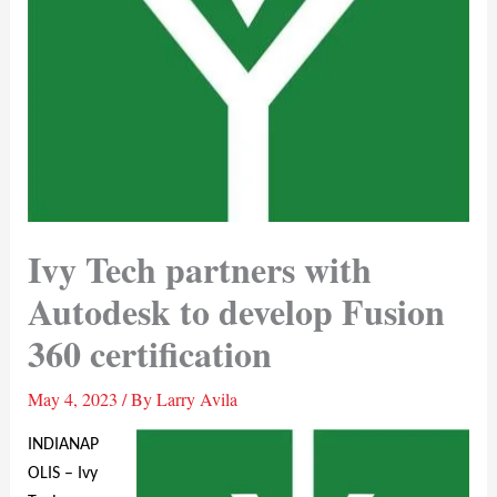
Ivy Tech partners with
Autodesk to develop Fusion
360 certification
May 4, 2023
/ By
Larry Avila
INDIANAP
OLIS – Ivy