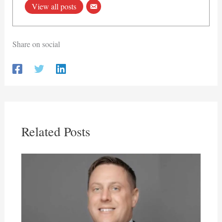
View all posts
Share on social
Related Posts