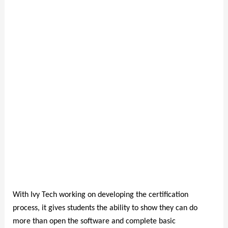
With Ivy Tech working on developing the certification
process, it gives students the ability to show they can do
more than open the software and complete basic