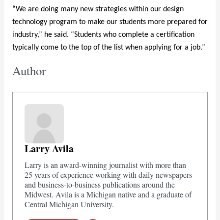
“We are doing many new strategies within our design
technology program to make our students more prepared for
industry,” he said. “Students who complete a certification
typically come to the top of the list when applying for a job.”
Author
Larry Avila
Larry is an award-winning journalist with more than
25 years of experience working with daily newspapers
and business-to-business publications around the
Midwest. Avila is a Michigan native and a graduate of
Central Michigan University.