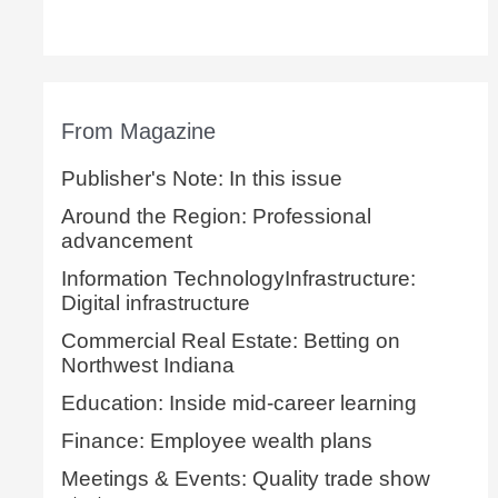
From Magazine
Publisher's Note: In this issue
Around the Region: Professional
advancement
Information TechnologyInfrastructure:
Digital infrastructure
Commercial Real Estate: Betting on
Northwest Indiana
Education: Inside mid-career learning
Finance: Employee wealth plans
Meetings & Events: Quality trade show