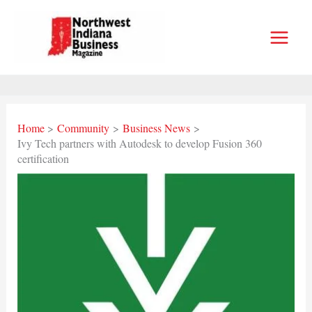
Skip
to
content
Home
Community
Business News
Ivy Tech partners with Autodesk to develop Fusion 360
certification