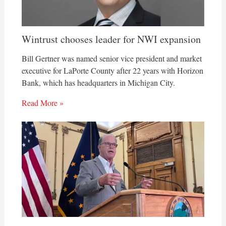
Wintrust chooses leader for NWI expansion
Bill Gertner was named senior vice president and market
executive for LaPorte County after 22 years with Horizon
Bank, which has headquarters in Michigan City.
Read More »