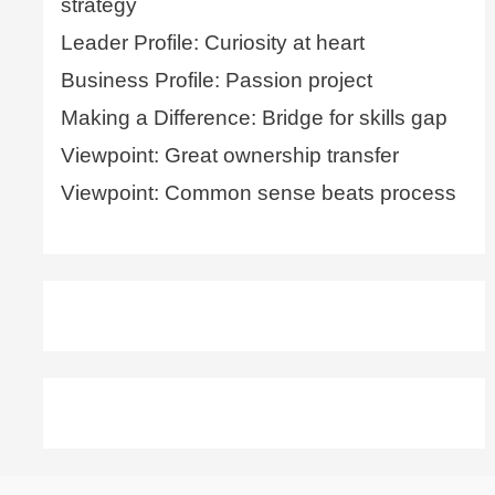
strategy
Leader Profile: Curiosity at heart
Business Profile: Passion project
Making a Difference: Bridge for skills gap
Viewpoint: Great ownership transfer
Viewpoint: Common sense beats process