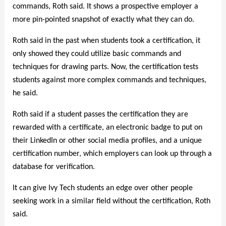
commands, Roth said. It shows a prospective employer a
more pin-pointed snapshot of exactly what they can do.
Roth said in the past when students took a certification, it
only showed they could utilize basic commands and
techniques for drawing parts. Now, the certification tests
students against more complex commands and techniques,
he said.
Roth said if a student passes the certification they are
rewarded with a certificate, an electronic badge to put on
their LinkedIn or other social media profiles, and a unique
certification number, which employers can look up through a
database for verification.
It can give Ivy Tech students an edge over other people
seeking work in a similar field without the certification, Roth
said.