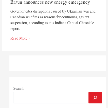
Braun announces new energy emergency
Governor cites disruptions caused by Ukrainian war and
Canadian wildfires as reasons for continuing gas tax
suspension, according to this Indiana Capital Chronicle
report.
Read More »
Search