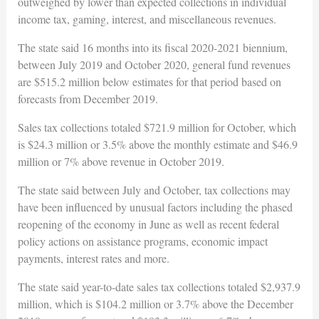
outweighed by lower than expected collections in individual
income tax, gaming, interest, and miscellaneous revenues.
The state said 16 months into its fiscal 2020-2021 biennium,
between July 2019 and October 2020, general fund revenues
are $515.2 million below estimates for that period based on
forecasts from December 2019.
Sales tax collections totaled $721.9 million for October, which
is $24.3 million or 3.5% above the monthly estimate and $46.9
million or 7% above revenue in October 2019.
The state said between July and October, tax collections may
have been influenced by unusual factors including the phased
reopening of the economy in June as well as recent federal
policy actions on assistance programs, economic impact
payments, interest rates and more.
The state said year-to-date sales tax collections totaled $2,937.9
million, which is $104.2 million or 3.7% above the December