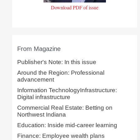
Download PDF of issue
From Magazine
Publisher's Note: In this issue
Around the Region: Professional
advancement
Information TechnologyInfrastructure:
Digital infrastructure
Commercial Real Estate: Betting on
Northwest Indiana
Education: Inside mid-career learning
Finance: Employee wealth plans