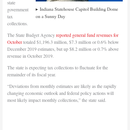
state
Indiana Statehouse Capitol Building Dome
government
on a Sunny Day
tax
collections.
The State Budget Agency
reported general fund revenues for
October
totaled $1,196.3 million, $7.3 million or 0.6% below
December 2019 estimates, but up $8.2 million or 0.7% above
revenue in October 2019.
The state is expecting tax collections to fluctuate for the
remainder of its fiscal year.
“Deviations from monthly estimates are likely as the rapidly
changing economic outlook and federal policy actions will
most likely impact monthly collections,” the state said.