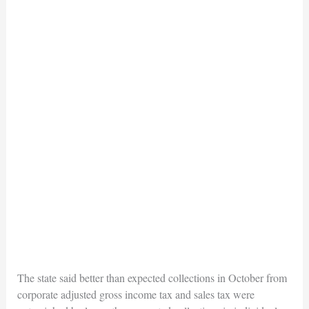
The state said better than expected collections in October from
corporate adjusted gross income tax and sales tax were