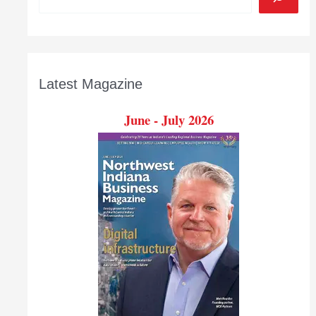
Latest Magazine
June - July 2026