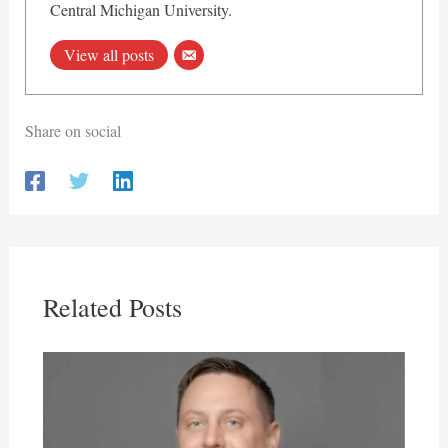
Central Michigan University.
View all posts
Share on social
Related Posts