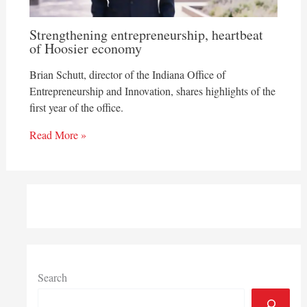
Strengthening entrepreneurship, heartbeat
of Hoosier economy
Brian Schutt, director of the Indiana Office of
Entrepreneurship and Innovation, shares highlights of the
first year of the office.
Read More »
Search