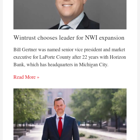
Wintrust chooses leader for NWI expansion
Bill Gertner was named senior vice president and market
executive for LaPorte County after 22 years with Horizon
Bank, which has headquarters in Michigan City.
Read More »