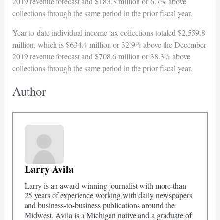
2019 revenue forecast and $183.3 million or 6.7% above
collections through the same period in the prior fiscal year.
Year-to-date individual income tax collections totaled $2,559.8
million, which is $634.4 million or 32.9% above the December
2019 revenue forecast and $708.6 million or 38.3% above
collections through the same period in the prior fiscal year.
Author
Larry Avila
Larry is an award-winning journalist with more than
25 years of experience working with daily newspapers
and business-to-business publications around the
Midwest. Avila is a Michigan native and a graduate of