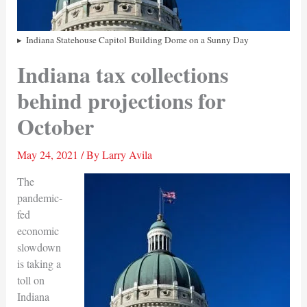
Indiana Statehouse Capitol Building Dome on a Sunny Day
Indiana tax collections
behind projections for
October
May 24, 2021
/ By
Larry Avila
The
pandemic-
fed
economic
slowdown
is taking a
toll on
Indiana