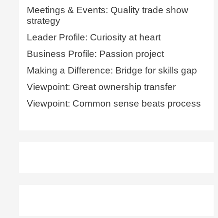
Meetings & Events: Quality trade show
strategy
Leader Profile: Curiosity at heart
Business Profile: Passion project
Making a Difference: Bridge for skills gap
Viewpoint: Great ownership transfer
Viewpoint: Common sense beats process