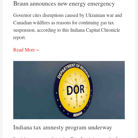
Braun announces new energy emergency
Governor cites disruptions caused by Ukrainian war and
Canadian wildfires as reasons for continuing gas tax
suspension, according to this Indiana Capital Chronicle
report.
Read More »
Indiana tax amnesty program underway