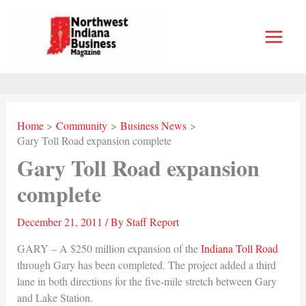
Skip
to
content
Home
Community
Business News
Gary Toll Road expansion complete
Gary Toll Road expansion
complete
December 21, 2011
/ By
Staff Report
GARY – A $250 million expansion of the
Indiana Toll Road
through Gary has been completed. The project added a third
lane in both directions for the five-mile stretch between Gary
and Lake Station.