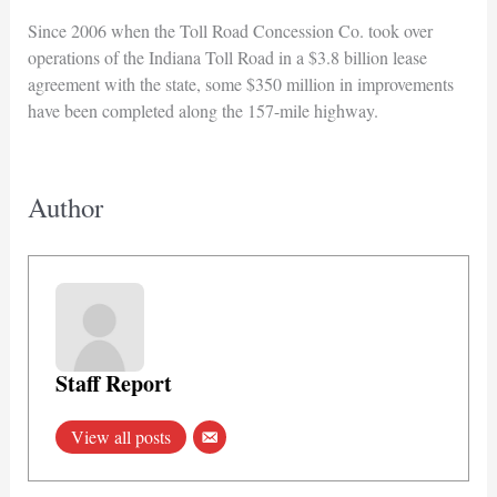
Since 2006 when the Toll Road Concession Co. took over
operations of the Indiana Toll Road in a $3.8 billion lease
agreement with the state, some $350 million in improvements
have been completed along the 157-mile highway.
Author
Staff Report
View all posts