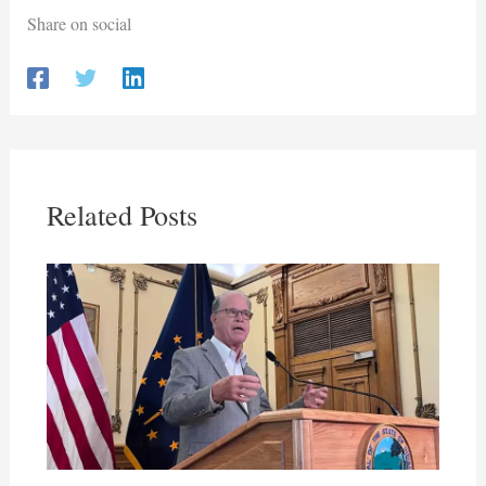
Share on social
Related Posts