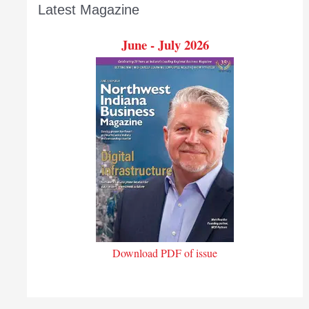
Latest Magazine
June - July 2026
Download PDF of issue