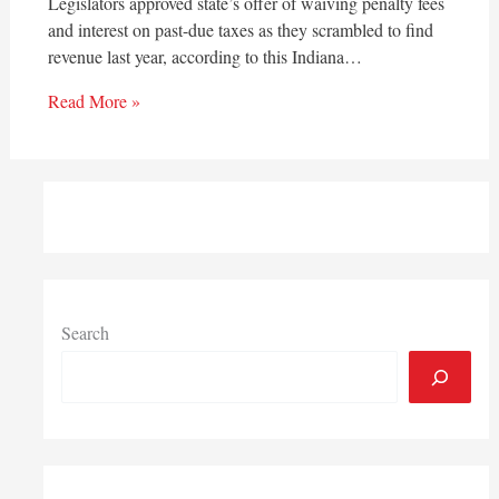
Legislators approved state’s offer of waiving penalty fees
and interest on past-due taxes as they scrambled to find
revenue last year, according to this Indiana…
Read More »
Search