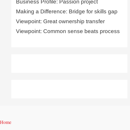
Business Profile: Passion project
Making a Difference: Bridge for skills gap
Viewpoint: Great ownership transfer
Viewpoint: Common sense beats process
Home