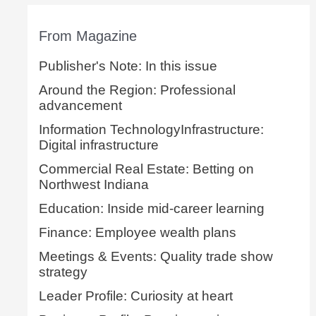
From Magazine
Publisher's Note: In this issue
Around the Region: Professional
advancement
Information TechnologyInfrastructure:
Digital infrastructure
Commercial Real Estate: Betting on
Northwest Indiana
Education: Inside mid-career learning
Finance: Employee wealth plans
Meetings & Events: Quality trade show
strategy
Leader Profile: Curiosity at heart