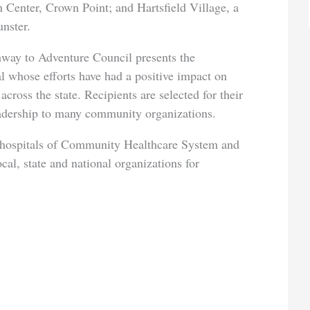
 Center, Crown Point; and Hartsfield Village, a
nster.
hway to Adventure Council presents the
l whose efforts have had a positive impact on
cross the state. Recipients are selected for their
eadership to many community organizations.
e hospitals of Community Healthcare System and
ocal, state and national organizations for