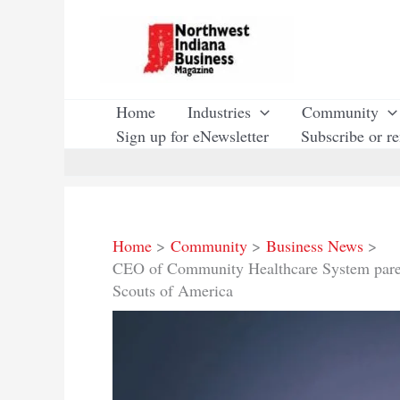
Skip
to
content
Home
Industries
Community
Sign up for eNewsletter
Subscribe or r
Home
Community
Business News
CEO of Community Healthcare System paren
Scouts of America