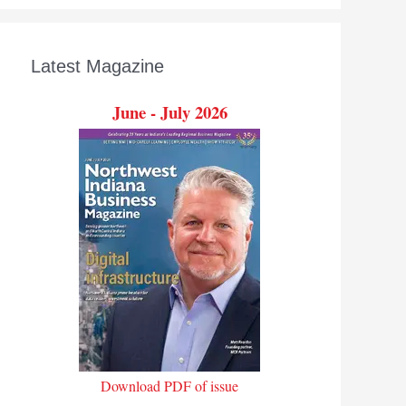
Latest Magazine
June - July 2026
Download PDF of issue