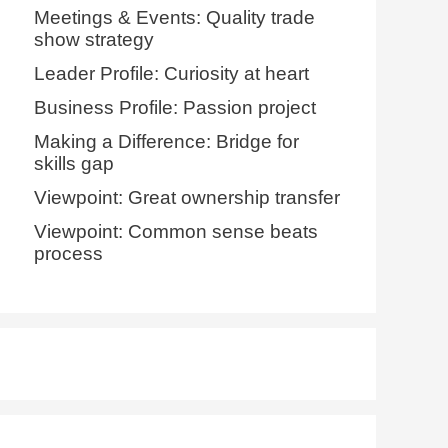
Meetings & Events: Quality trade
show strategy
Leader Profile: Curiosity at heart
Business Profile: Passion project
Making a Difference: Bridge for
skills gap
Viewpoint: Great ownership transfer
Viewpoint: Common sense beats
process