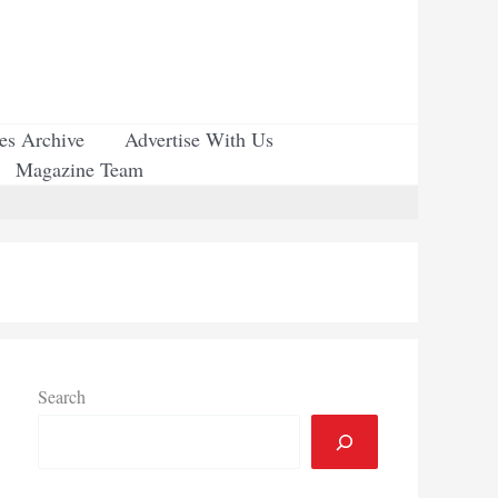
ues Archive
Advertise With Us
Magazine Team
Search