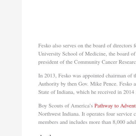
Fesko also serves on the board of directors
University School of Medicine, the board of
president of the Community Cancer Researc
In 2013, Fesko was appointed chairman of 
Authority by then Gov. Mike Pence. Fesko a
State of Indiana, which he received in 201
Boy Scouts of America’s
Pathway to Advent
Northwest Indiana. It operates four service
members and includes more than 8,000 adult