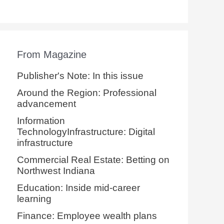
From Magazine
Publisher's Note: In this issue
Around the Region: Professional
advancement
Information
TechnologyInfrastructure: Digital
infrastructure
Commercial Real Estate: Betting on
Northwest Indiana
Education: Inside mid-career
learning
Finance: Employee wealth plans