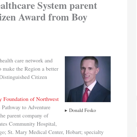
lthcare System parent
tizen Award from Boy
d health care network and
to make the Region a better
Distinguished Citizen
 Foundation of Northwest
e Pathway to Adventure
Donald Fesko
the parent company of
ates Community Hospital,
go; St. Mary Medical Center, Hobart; specialty