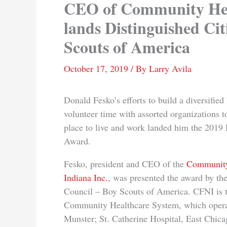
CEO of Community Hea
lands Distinguished Ci
Scouts of America
October 17, 2019
/ By
Larry Avila
Donald Fesko’s efforts to build a diversifie
volunteer time with assorted organizations 
place to live and work landed him the 2019 
Award.
Fesko, president and CEO of the
Community
Indiana Inc.
, was presented the award by th
Council – Boy Scouts of America. CFNI is 
Community Healthcare System, which oper
Munster; St. Catherine Hospital, East Chica