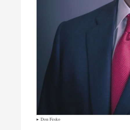
Don Fesko