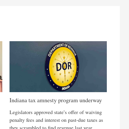
Indiana tax amnesty program underway
Legislators approved state’s offer of waiving
penalty fees and interest on past-due taxes as
they scrambled to find revenue last year,