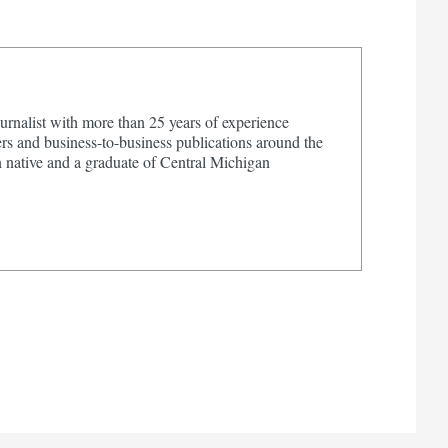
urnalist with more than 25 years of experience
s and business-to-business publications around the
 native and a graduate of Central Michigan