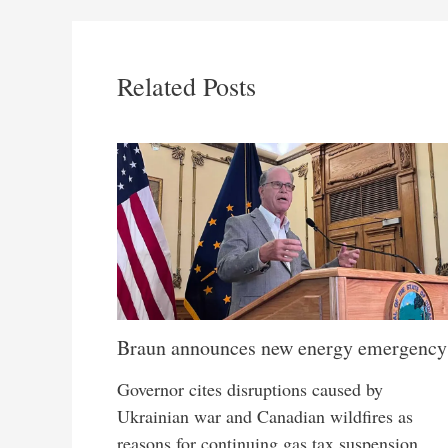
Related Posts
Braun announces new energy emergency
Governor cites disruptions caused by
Ukrainian war and Canadian wildfires as
reasons for continuing gas tax suspension,