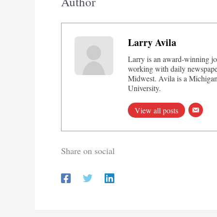
Author
Larry Avila
Larry is an award-winning jo
working with daily newspaper
Midwest. Avila is a Michigan
University.
View all posts
Share on social