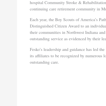
hospital Community Stroke & Rehabilitation
continuing care retirement community in Mu
Each year, the Boy Scouts of America’s Pat
Distinguished Citizen Award to an individua
their communities in Northwest Indiana and a
outstanding service as evidenced by their l
Fesko’s leadership and guidance has led th
its affiliates to be recognized by numerous l
outstanding care.