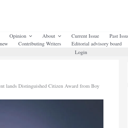
Opinion
About
Current Issue
Past Iss
enew
Contributing Writers
Editorial advisory board
Login
t lands Distinguished Citizen Award from Boy