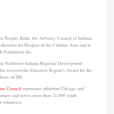
 for Peoples Bank, the Advisory Council of Indiana
 directors for Hospice of the Calumet Area and is
h Foundation Inc.
the Northwest Indiana Regional Development
lso received the Executive Regent’s Award for the
4 from ACHE.
ure Council
represents suburban Chicago and
 centers and serves more than 21,000 youth
 volunteers.