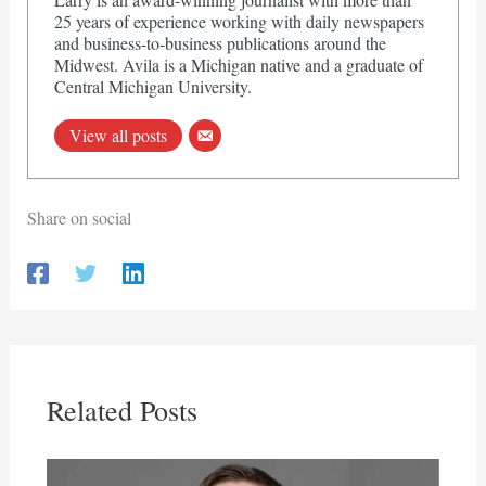
25 years of experience working with daily newspapers
and business-to-business publications around the
Midwest. Avila is a Michigan native and a graduate of
Central Michigan University.
View all posts
Share on social
Related Posts