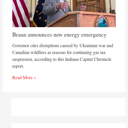
Braun announces new energy emergency
Governor cites disruptions caused by Ukrainian war and
Canadian wildfires as reasons for continuing gas tax
suspension, according to this Indiana Capital Chronicle
report.
Read More »