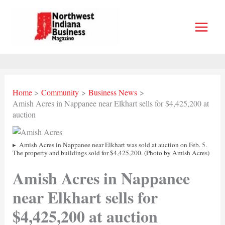
Skip
to
content
Home
Community
Business News
Amish Acres in Nappanee near Elkhart sells for $4,425,200 at
auction
Amish Acres in Nappanee near Elkhart was sold at auction on Feb. 5.
The property and buildings sold for $4,425,200. (Photo by Amish Acres)
Amish Acres in Nappanee
near Elkhart sells for
$4,425,200 at auction