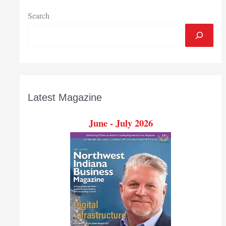
Search
Latest Magazine
June - July 2026