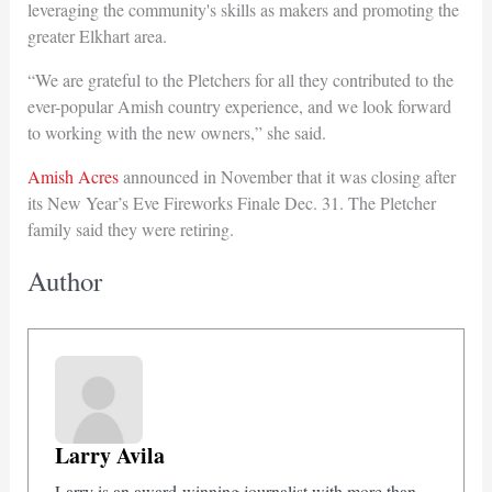
leveraging the community's skills as makers and promoting the
greater Elkhart area.
“We are grateful to the Pletchers for all they contributed to the
ever-popular Amish country experience, and we look forward
to working with the new owners,” she said.
Amish Acres
announced in November that it was closing after
its New Year’s Eve Fireworks Finale Dec. 31. The Pletcher
family said they were retiring.
Author
Larry Avila
Larry is an award-winning journalist with more than