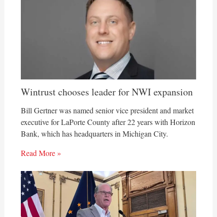
Wintrust chooses leader for NWI expansion
Bill Gertner was named senior vice president and market
executive for LaPorte County after 22 years with Horizon
Bank, which has headquarters in Michigan City.
Read More »