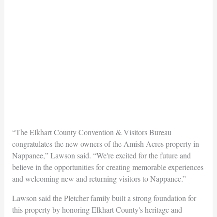
“The Elkhart County Convention & Visitors Bureau
congratulates the new owners of the Amish Acres property in
Nappanee,” Lawson said. “We're excited for the future and
believe in the opportunities for creating memorable experiences
and welcoming new and returning visitors to Nappanee.”
Lawson said the Pletcher family built a strong foundation for
this property by honoring Elkhart County's heritage and