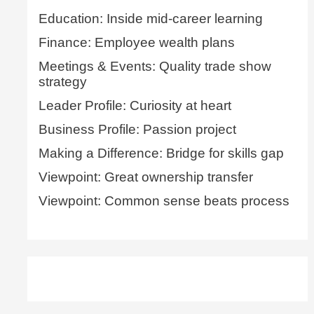
Education: Inside mid-career learning
Finance: Employee wealth plans
Meetings & Events: Quality trade show
strategy
Leader Profile: Curiosity at heart
Business Profile: Passion project
Making a Difference: Bridge for skills gap
Viewpoint: Great ownership transfer
Viewpoint: Common sense beats process