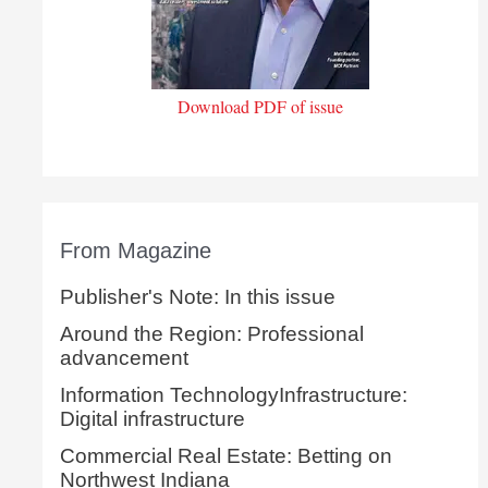
Download PDF of issue
From Magazine
Publisher's Note: In this issue
Around the Region: Professional
advancement
Information TechnologyInfrastructure:
Digital infrastructure
Commercial Real Estate: Betting on
Northwest Indiana