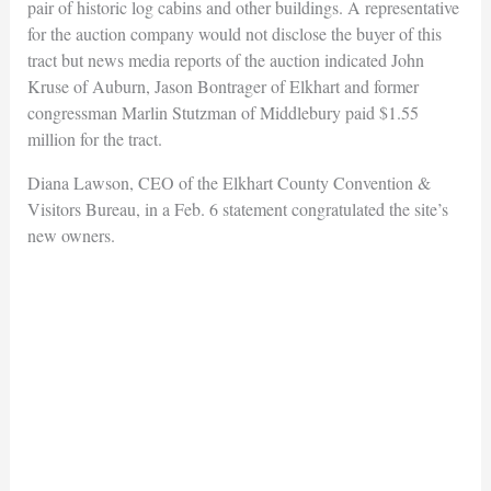
pair of historic log cabins and other buildings. A representative
for the auction company would not disclose the buyer of this
tract but news media reports of the auction indicated John
Kruse of Auburn, Jason Bontrager of Elkhart and former
congressman Marlin Stutzman of Middlebury paid $1.55
million for the tract.
Diana Lawson, CEO of the Elkhart County Convention &
Visitors Bureau, in a Feb. 6 statement congratulated the site’s
new owners.