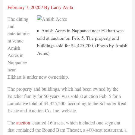
February 7, 2020
/ By
Larry Avila
The dining
and
Amish Acres in Nappanee near Elkhart was
entertainme
sold at auction on Feb. 5. The property and
nt venue
buildings sold for $4,425,200. (Photo by Amish
Amish
Acres)
Acres in
Nappanee
near
Elkhart is under new ownership.
The property and buildings, which had been owned by the
Peltcher family for 50 years, was sold at auction Feb. 5 for a
cumulative total of $4,425,200, according to the Schrader Real
Estate and Auction Co. Inc. website.
The
auction
featured 16 tracts, which included one segment
that contained the Round Barn Theater, a 400-seat restaurant, a