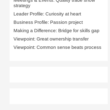
Meetings & Events: Quality trade show
strategy
Leader Profile: Curiosity at heart
Business Profile: Passion project
Making a Difference: Bridge for skills gap
Viewpoint: Great ownership transfer
Viewpoint: Common sense beats process