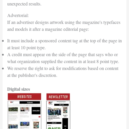
unexpected results.
Advertorial:
If an advertiser designs artwork using the magazine's typefaces
and models it after a magazine editorial page:
It must include a sponsored content tag at the top of the page in
at least 10 point type.
A credit must appear on the side of the page that says who or
what organization supplied the content in at least 8 point type.
We reserve the right to ask for modifications based on content
at the publisher's discretion.
Digital sizes