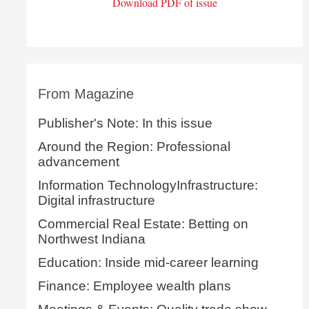
Download PDF of issue
From Magazine
Publisher's Note: In this issue
Around the Region: Professional
advancement
Information TechnologyInfrastructure:
Digital infrastructure
Commercial Real Estate: Betting on
Northwest Indiana
Education: Inside mid-career learning
Finance: Employee wealth plans