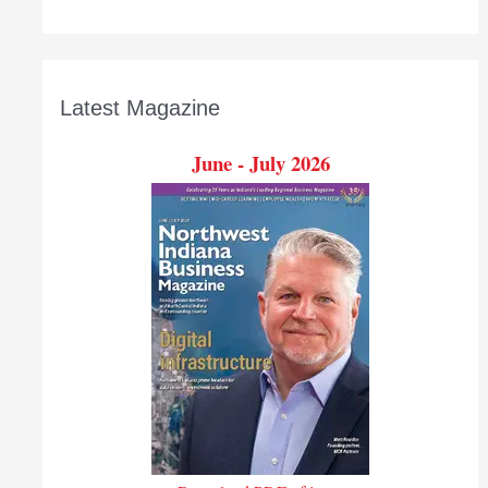
Latest Magazine
June - July 2026