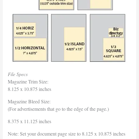
File Specs
Magazine Trim Size:
8.125 x 10.875 inches
Magazine Bleed Size:
(For advertisements that go to the edge of the page.)
8.375 x 11.125 inches
Note: Set your document page size to 8.125 x 10.875 inches