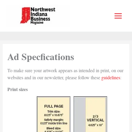
Skip
to
content
Ad Specfications
To make sure your artwork appears as intended in print, on our
websites and in our newsletter, please follow these
guidelines
:
Print sizes