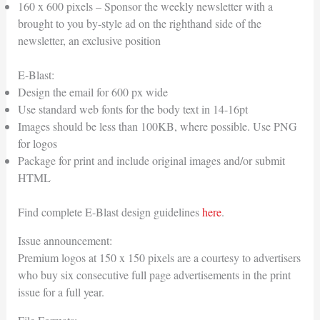
160 x 600 pixels – Sponsor the weekly newsletter with a
brought to you by-style ad on the righthand side of the
newsletter, an exclusive position
E-Blast:
Design the email for 600 px wide
Use standard web fonts for the body text in 14-16pt
Images should be less than 100KB, where possible. Use PNG
for logos
Package for print and include original images and/or submit
HTML
Find complete E-Blast design guidelines
here
.
Issue announcement:
Premium logos at 150 x 150 pixels are a courtesy to advertisers
who buy six consecutive full page advertisements in the print
issue for a full year.