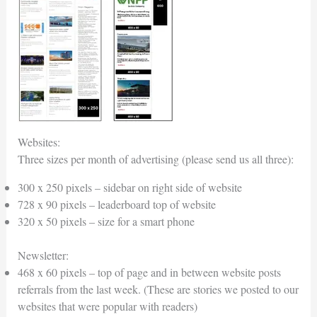
Websites:
Three sizes per month of advertising (please send us all three):
300 x 250 pixels – sidebar on right side of website
728 x 90 pixels – leaderboard top of website
320 x 50 pixels – size for a smart phone
Newsletter:
468 x 60 pixels – top of page and in between website posts
referrals from the last week. (These are stories we posted to our
websites that were popular with readers)