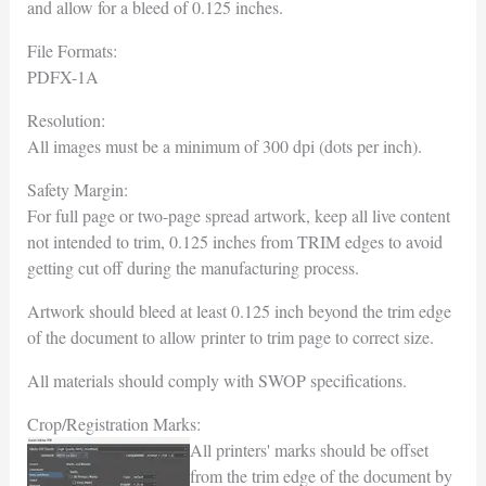
and allow for a bleed of 0.125 inches.
File Formats:
PDFX-1A
Resolution:
All images must be a minimum of 300 dpi (dots per inch).
Safety Margin:
For full page or two-page spread artwork, keep all live content
not intended to trim, 0.125 inches from TRIM edges to avoid
getting cut off during the manufacturing process.
Artwork should bleed at least 0.125 inch beyond the trim edge
of the document to allow printer to trim page to correct size.
All materials should comply with SWOP specifications.
Crop/Registration Marks:
All printers' marks should be offset
from the trim edge of the document by