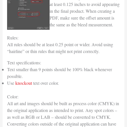
at least 0.125 inches to avoid appearing
in the final product. When creating a
PDF, make sure the offset amount is
the same as the bleed measurement.
Rules:
All rules should be at least 0.25 point or wider. Avoid using
“hairline” or thin rules that might not print correctly.
Text specifications:
Text smaller than 9 points should be 100% black whenever
possible.
Use
knockout
text over color.
Color:
All art and images should be built as process color (CMYK) in
the original application as intended to print. Any spot colors –
as well as RGB or LAB – should be converted to CMYK.
Converting colors outside of the original application can have