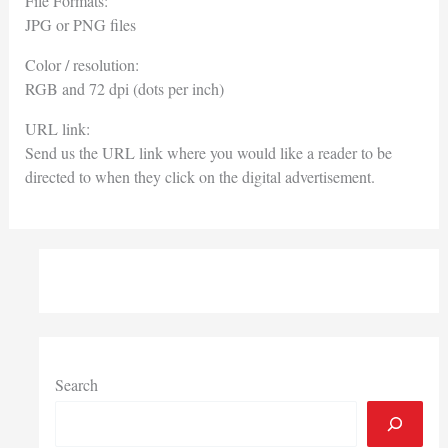
File Formats:
JPG or PNG files
Color / resolution:
RGB and 72 dpi (dots per inch)
URL link:
Send us the URL link where you would like a reader to be
directed to when they click on the digital advertisement.
Search