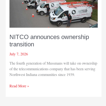
workshop
NITCO announces ownership
transition
July 7, 2026
The fourth generation of Mussmans will take on ownership
of the telecommunications company that has been serving
Northwest Indiana communities since 1939.
NITCO
Read More »
announces
ownership
transition