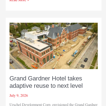
moves
Illinois
facility
to
Hammond
Grand Gardner Hotel takes
adaptive reuse to next level
July 9, 2026
Urschel Development Corp. envisioned the Grand Gardner