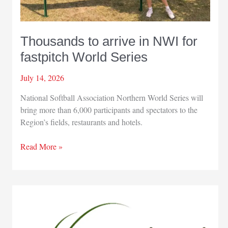
Thousands to arrive in NWI for
fastpitch World Series
July 14, 2026
National Softball Association Northern World Series will
bring more than 6,000 participants and spectators to the
Region’s fields, restaurants and hotels.
Thousands
Read More »
to
arrive
in
NWI
for
fastpitch