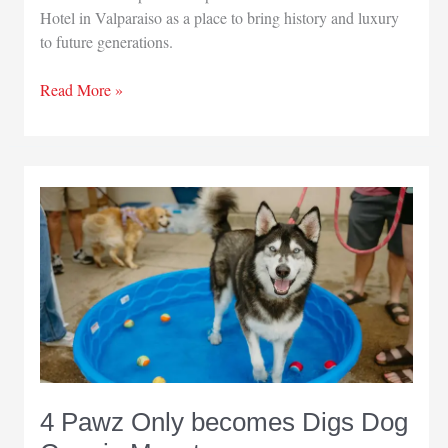
Hotel in Valparaiso as a place to bring history and luxury
to future generations.
Grand
Read More »
Gardner
Hotel
takes
adaptive
reuse
to
next
level
4 Pawz Only becomes Digs Dog