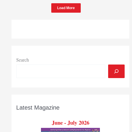
Load More
Search
Latest Magazine
June - July 2026