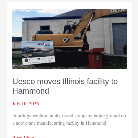
community
award
winners
Uesco moves Illinois facility to
Hammond
July 10, 2026
Fourth-generation family-based company broke ground on
a new crane manufacturing facility in Hammond.
Uesco
Read More »