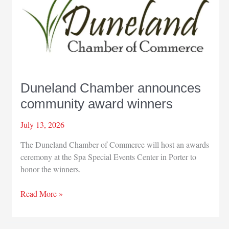
World
Series
Duneland Chamber announces
community award winners
July 13, 2026
The Duneland Chamber of Commerce will host an awards
ceremony at the Spa Special Events Center in Porter to
honor the winners.
Duneland
Read More »
Chamber
announces