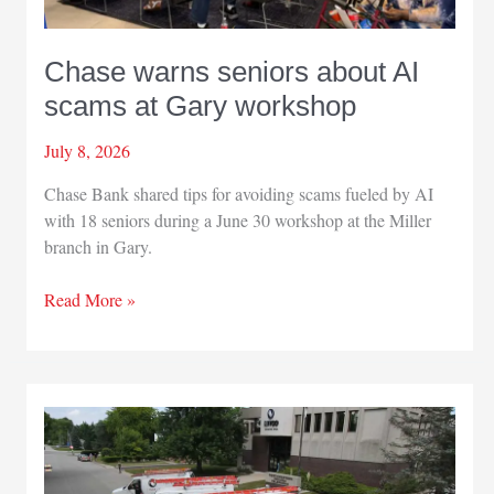
Chase warns seniors about AI
scams at Gary workshop
July 8, 2026
Chase Bank shared tips for avoiding scams fueled by AI
with 18 seniors during a June 30 workshop at the Miller
branch in Gary.
Chase
Read More »
warns
seniors
about
AI
scams
at
Gary