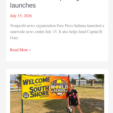
launches
July 15, 2026
Nonprofit news organization Free Press Indiana launched a
statewide news outlet July 15. It also helps fund Capital B
Gary.
New
Read More »
statewide
reporting
team
launches