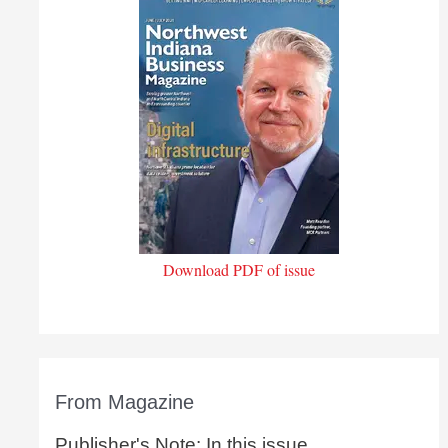
Download PDF of issue
From Magazine
Publisher's Note: In this issue