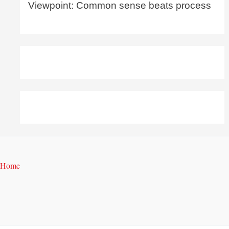
Viewpoint: Common sense beats process
Home