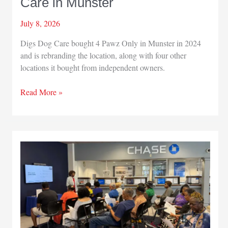
Care in Munster
July 8, 2026
Digs Dog Care bought 4 Pawz Only in Munster in 2024
and is rebranding the location, along with four other
locations it bought from independent owners.
4
Read More »
Pawz
Only
becomes
Digs
Dog
Care
in
Munster