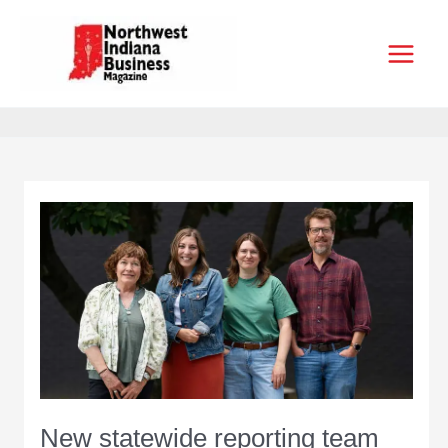
Skip
to
content
New statewide reporting team