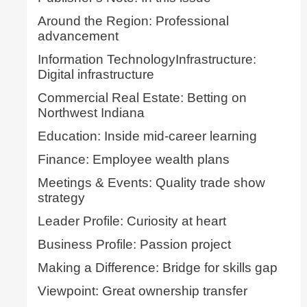
Around the Region: Professional
advancement
Information TechnologyInfrastructure:
Digital infrastructure
Commercial Real Estate: Betting on
Northwest Indiana
Education: Inside mid-career learning
Finance: Employee wealth plans
Meetings & Events: Quality trade show
strategy
Leader Profile: Curiosity at heart
Business Profile: Passion project
Making a Difference: Bridge for skills gap
Viewpoint: Great ownership transfer