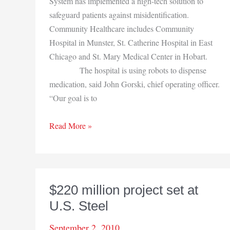
System has implemented a high-tech solution to
safeguard patients against misidentification.
Community Healthcare includes Community
Hospital in Munster, St. Catherine Hospital in East
Chicago and St. Mary Medical Center in Hobart.
The hospital is using robots to dispense
medication, said John Gorski, chief operating officer.
“Our goal is to
Community
Read More »
uses
robots
in
pharmacy
$220 million project set at
U.S. Steel
September 2, 2010