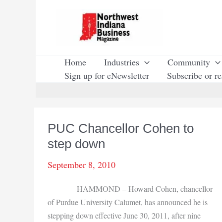
Skip
to
content
Home
Industries
Community
Sign up for eNewsletter
Subscribe or r
PUC Chancellor Cohen to
step down
September 8, 2010
HAMMOND – Howard Cohen, chancellor
of Purdue University Calumet, has announced he is
stepping down effective June 30, 2011, after nine