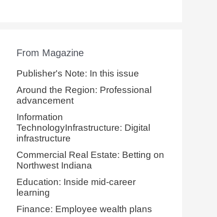
From Magazine
Publisher's Note: In this issue
Around the Region: Professional
advancement
Information
TechnologyInfrastructure: Digital
infrastructure
Commercial Real Estate: Betting on
Northwest Indiana
Education: Inside mid-career
learning
Finance: Employee wealth plans