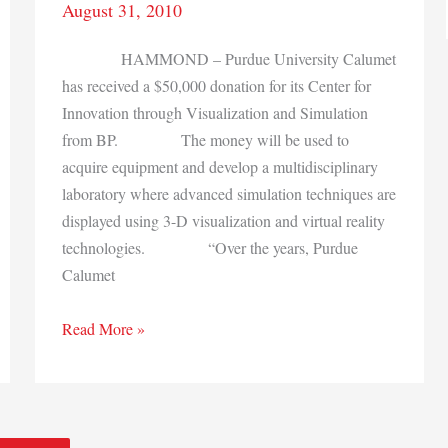
August 31, 2010
HAMMOND – Purdue University Calumet
has received a $50,000 donation for its Center for
Innovation through Visualization and Simulation
from BP. The money will be used to
acquire equipment and develop a multidisciplinary
laboratory where advanced simulation techniques are
displayed using 3-D visualization and virtual reality
technologies. “Over the years, Purdue
Calumet
Purdue
Read More »
Calumet
gets
$50,000
donation