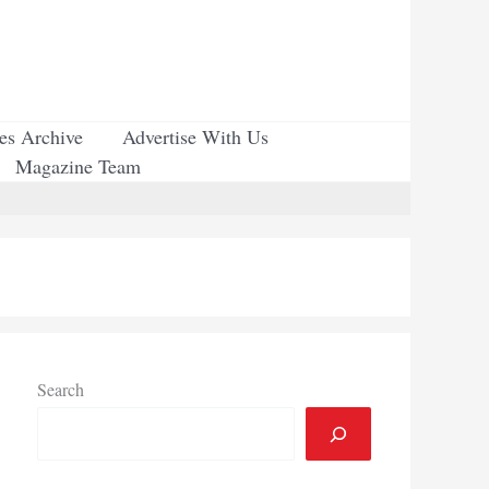
ues Archive
Advertise With Us
Magazine Team
Search