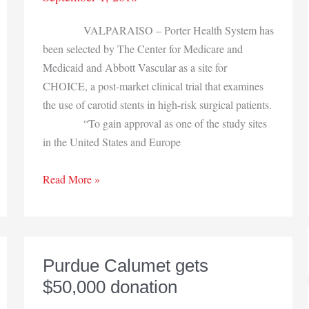
VALPARAISO – Porter Health System has
been selected by The Center for Medicare and
Medicaid and Abbott Vascular as a site for
CHOICE, a post-market clinical trial that examines
the use of carotid stents in high-risk surgical patients.
“To gain approval as one of the study sites
in the United States and Europe
Porter
Read More »
Health
System
to
conduct
Purdue Calumet gets
trials
$50,000 donation