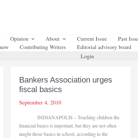
Opinion
About
Current Issue
Past Iss
enew
Contributing Writers
Editorial advisory board
Login
Bankers Association urges
fiscal basics
September 4, 2010
INDIANAPOLIS – Teaching children the
financial basics is important, but they are not often
taught those basics in school, according to the