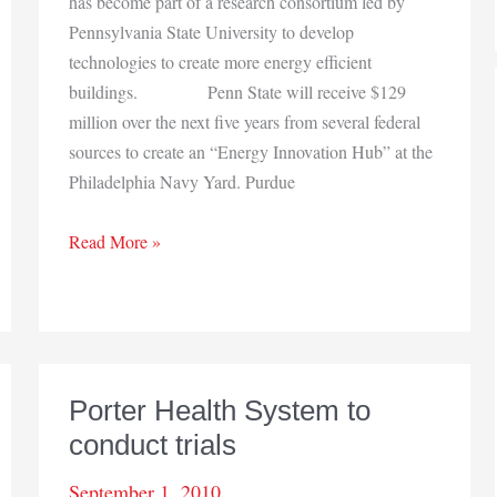
has become part of a research consortium led by
Pennsylvania State University to develop
technologies to create more energy efficient
buildings. Penn State will receive $129
million over the next five years from several federal
sources to create an “Energy Innovation Hub” at the
Philadelphia Navy Yard. Purdue
Purdue
Read More »
joins
research
consortium
Porter Health System to
conduct trials
September 1, 2010