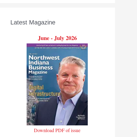
Latest Magazine
June - July 2026
Download PDF of issue