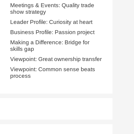
Meetings & Events: Quality trade
show strategy
Leader Profile: Curiosity at heart
Business Profile: Passion project
Making a Difference: Bridge for
skills gap
Viewpoint: Great ownership transfer
Viewpoint: Common sense beats
process