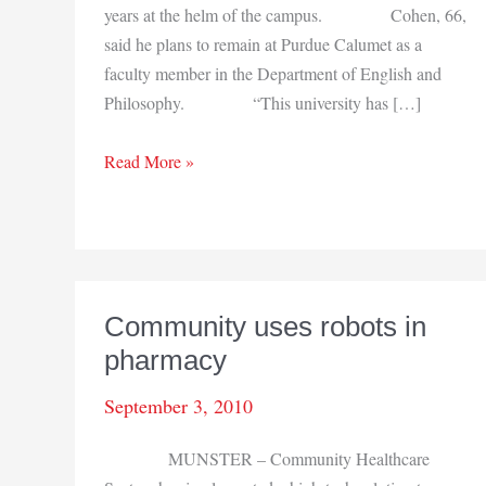
years at the helm of the campus. Cohen, 66,
said he plans to remain at Purdue Calumet as a
faculty member in the Department of English and
Philosophy. “This university has […]
PUC
Read More »
Chancellor
Cohen
to
step
down
Community uses robots in
pharmacy
September 3, 2010
MUNSTER – Community Healthcare