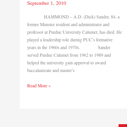
September 1, 2010
HAMMOND – A.D. (Dick) Sander, 84, a
former Munster resident and administrator and
professor at Purdue University Calumet, has died. He
played a leadership role during PUC’s formative
years in the 1960s and 1970s. Sander
served Purdue Calumet from 1962 to 1989 and
helped the university gain approval to award
baccalaureate and master’s
A.D.
Read More »
Sander,
Purdue
Calumet
leader,
dies