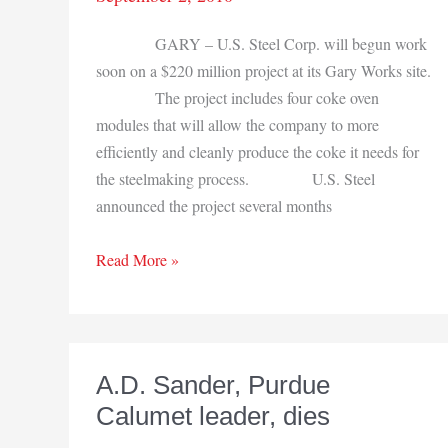
GARY – U.S. Steel Corp. will begun work
soon on a $220 million project at its Gary Works site.
The project includes four coke oven
modules that will allow the company to more
efficiently and cleanly produce the coke it needs for
the steelmaking process. U.S. Steel
announced the project several months
$220
Read More »
million
project
set
at
A.D. Sander, Purdue
U.S.
Calumet leader, dies
Steel