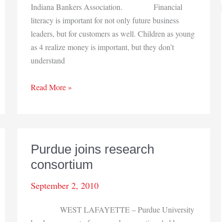
Indiana Bankers Association. Financial
literacy is important for not only future business
leaders, but for customers as well. Children as young
as 4 realize money is important, but they don’t
understand
Bankers
Read More »
Association
urges
fiscal
basics
Purdue joins research
consortium
September 2, 2010
WEST LAFAYETTE – Purdue University