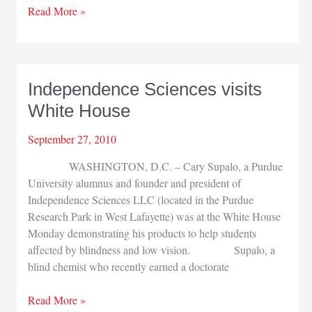
Golf
Read More »
outing
raises
$2,000
for
Independence Sciences visits
cancer
White House
research
September 27, 2010
WASHINGTON, D.C. – Cary Supalo, a Purdue
University alumnus and founder and president of
Independence Sciences LLC (located in the Purdue
Research Park in West Lafayette) was at the White House
Monday demonstrating his products to help students
affected by blindness and low vision. Supalo, a
blind chemist who recently earned a doctorate
Independence
Read More »