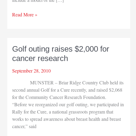
LaPorte
Read More »
Regional
Health
hosts
Women’s
Golf outing raises $2,000 for
Fair
cancer research
September 28, 2010
MUNSTER – Briar Ridge Country Club held its
second annual Golf for a Cure recently, and raised $2,068
for the Community Cancer Research Foundation.
“Before we reorganized our golf outing, we participated in
Rally for the Cure, a national grassroots program that
works to spread awareness about breast health and breast
cancer,” said