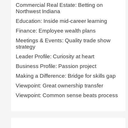
Commercial Real Estate: Betting on
Northwest Indiana
Education: Inside mid-career learning
Finance: Employee wealth plans
Meetings & Events: Quality trade show
strategy
Leader Profile: Curiosity at heart
Business Profile: Passion project
Making a Difference: Bridge for skills gap
Viewpoint: Great ownership transfer
Viewpoint: Common sense beats process