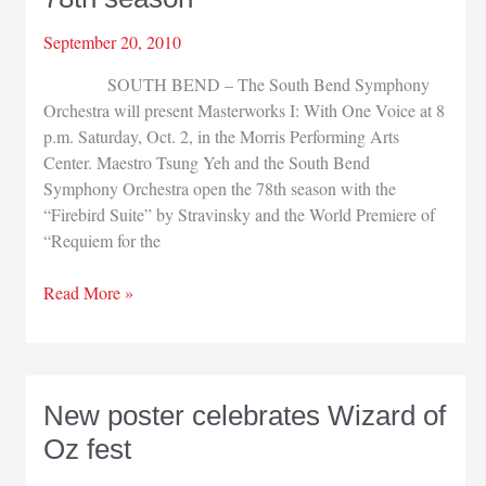
September 20, 2010
SOUTH BEND – The South Bend Symphony
Orchestra will present Masterworks I: With One Voice at 8
p.m. Saturday, Oct. 2, in the Morris Performing Arts
Center. Maestro Tsung Yeh and the South Bend
Symphony Orchestra open the 78th season with the
“Firebird Suite” by Stravinsky and the World Premiere of
“Requiem for the
South
Read More »
Bend
Symphony
opens
78th
New poster celebrates Wizard of
season
Oz fest