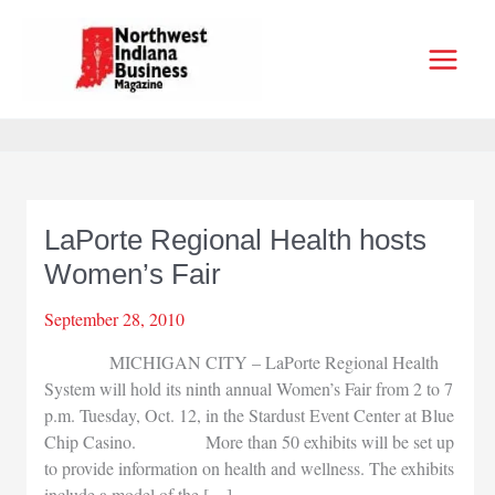
Skip
to
content
LaPorte Regional Health hosts
Women’s Fair
September 28, 2010
MICHIGAN CITY – LaPorte Regional Health
System will hold its ninth annual Women’s Fair from 2 to 7
p.m. Tuesday, Oct. 12, in the Stardust Event Center at Blue
Chip Casino. More than 50 exhibits will be set up
to provide information on health and wellness. The exhibits
include a model of the […]