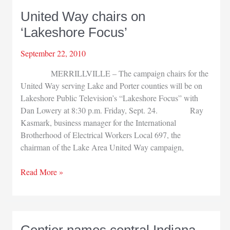
United Way chairs on
‘Lakeshore Focus’
September 22, 2010
MERRILLVILLE – The campaign chairs for the
United Way serving Lake and Porter counties will be on
Lakeshore Public Television’s “Lakeshore Focus” with
Dan Lowery at 8:30 p.m. Friday, Sept. 24. Ray
Kasmark, business manager for the International
Brotherhood of Electrical Workers Local 697, the
chairman of the Lake Area United Way campaign,
United
Read More »
Way
chairs
on
‘Lakeshore
Centier names central Indiana