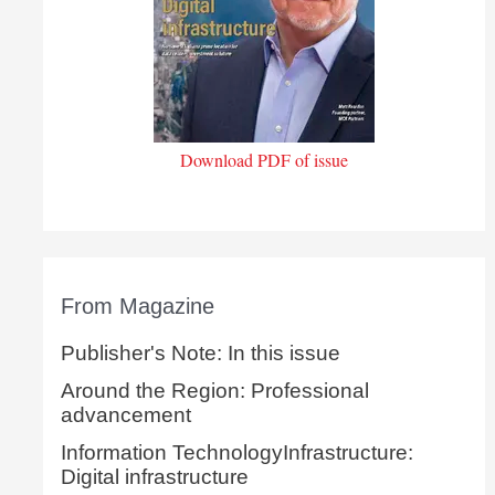
Download PDF of issue
From Magazine
Publisher's Note: In this issue
Around the Region: Professional
advancement
Information TechnologyInfrastructure:
Digital infrastructure