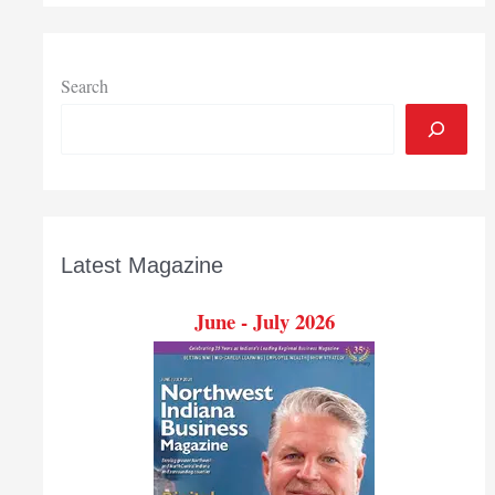
Search
Latest Magazine
June - July 2026