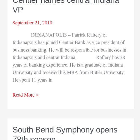
Focus’
VP
September 21, 2010
INDIANAPOLIS – Patrick Raftery of
Indianapolis has joined Centier Bank as vice president of
business banking. He will be responsible for businesses in
Indianapolis and central Indiana. Raftery has 28
years of banking experience. He is a graduate of Indiana
University and received his MBA from Butler University.
He spent 11 years in
Centier
Read More »
names
central
Indiana
VP
South Bend Symphony opens
78th season