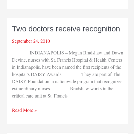
Sciences
visits
White
House
Two doctors receive recognition
September 24, 2010
INDIANAPOLIS – Megan Bradshaw and Dawn
Devine, nurses with St. Francis Hospital & Health Centers
in Indianapolis, have been named the first recipients of the
hospital’s DAISY Awards. They are part of The
DAISY Foundation, a nationwide program that recognizes
extraordinary nurses. Bradshaw works in the
critical care unit at St. Francis
Two
Read More »
doctors
receive
recognition