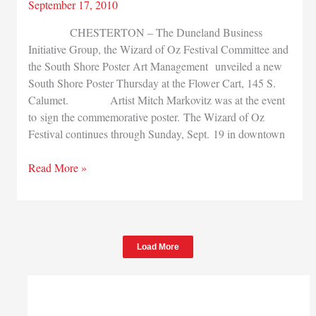
September 17, 2010
CHESTERTON – The Duneland Business
Initiative Group, the Wizard of Oz Festival Committee and
the South Shore Poster Art Management unveiled a new
South Shore Poster Thursday at the Flower Cart, 145 S.
Calumet. Artist Mitch Markovitz was at the event
to sign the commemorative poster. The Wizard of Oz
Festival continues through Sunday, Sept. 19 in downtown
New
Read More »
poster
celebrates
Wizard
of
Load More
Oz
fest