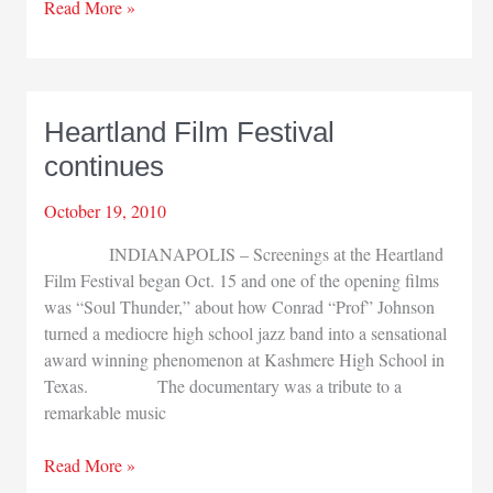
PUC
Read More »
helps
families
affected
by
Heartland Film Festival
suicide
continues
October 19, 2010
INDIANAPOLIS – Screenings at the Heartland
Film Festival began Oct. 15 and one of the opening films
was “Soul Thunder,” about how Conrad “Prof” Johnson
turned a mediocre high school jazz band into a sensational
award winning phenomenon at Kashmere High School in
Texas. The documentary was a tribute to a
remarkable music
Heartland
Read More »
Film