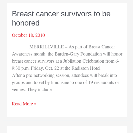
manufacturing
group
Breast cancer survivors to be
honored
October 18, 2010
MERRILLVILLE – As part of Breast Cancer
Awareness month, the Barden-Gary Foundation will honor
breast cancer survivors at a Jubilation Celebration from 6-
9:30 p.m. Friday, Oct. 22 at the Radisson Hotel.
After a pre-networking session, attendees will break into
groups and travel by limousine to one of 19 restaurants or
venues. They include
Breast
Read More »
cancer
survivors
to
be