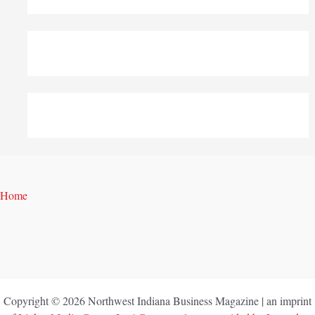
Home
Copyright © 2026 Northwest Indiana Business Magazine | an imprint