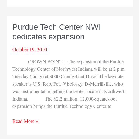
Festival
continues
Purdue Tech Center NWI
dedicates expansion
October 19, 2010
CROWN POINT – The expansion of the Purdue
Technology Center of Northwest Indiana will be at 2 p.m.
Tuesday (today) at 9000 Connecticut Drive. The keynote
speaker is U.S. Rep. Pete Visclosky, D-Merrillville, who
was instrumental in getting the center locate in Northwest
Indiana. The $2.2 million, 12,000-square-foot
expansion brings the Purdue Technology Center to
Purdue
Read More »
Tech
Center