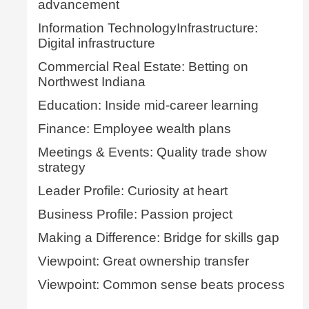
advancement
Information TechnologyInfrastructure:
Digital infrastructure
Commercial Real Estate: Betting on
Northwest Indiana
Education: Inside mid-career learning
Finance: Employee wealth plans
Meetings & Events: Quality trade show
strategy
Leader Profile: Curiosity at heart
Business Profile: Passion project
Making a Difference: Bridge for skills gap
Viewpoint: Great ownership transfer
Viewpoint: Common sense beats process