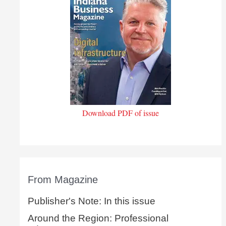
Download PDF of issue
From Magazine
Publisher's Note: In this issue
Around the Region: Professional