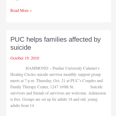
CPA
Read More »
Society
hosts
small
business
PUC helps families affected by
seminar
suicide
October 19, 2010
HAMMOND – Purdue University Calumet’s
Healing Circles suicide survivor monthly support group
meets at 7 p.m. Thursday, Oct. 21 at PUC’s Couples and
Family Therapy Center, 1247 169th St. Suicide
survivors and friends of survivors are welcome. Admission
is free. Groups are set up for adults 18 and old, young
adults from 14