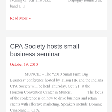
band […]
South
Read More »
Bend
Symphony’s
Pops
series
CPA Society hosts small
opens
business seminar
October 19, 2010
MUNCIE – The “2010 Small Firm: Big
Business” conference hosted by Tilson HR and the Indiana
CPA Society will be held Thursday, Oct. 21, at the
Horizon Convention Center in Muncie. The focus
of the conference is on how to drive business and retain
clients with effective marketing. Speakers include Dominic
Cingoranelli, CPA,