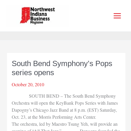
Skip
to
content
South Bend Symphony’s Pops
series opens
October 20, 2010
SOUTH BEND – The South Bend Symphony
Orchestra will open the KeyBank Pops Series with James
Dapogny’s Chicago Jazz Band at 8 p.m. (EST) Saturday,
Oct. 23, at the Morris Performing Arts Center.
The orchestra, led by Maestro Tsung Yeh, will provide an
evening of “All That Jazz.” Dapogny founded the