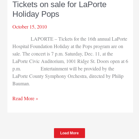
Tickets on sale for LaPorte
honored
Holiday Pops
October 15, 2010
LAPORTE – Tickets for the 16th annual LaPorte
Hospital Foundation Holiday at the Pops program are on
sale. The concert is 7 p.m. Saturday, Dec. 11, at the
LaPorte Civic Auditorium, 1001 Ridge St. Doors open at 6
p.m. Entertainment will be provided by the
LaPorte County Symphony Orchestra, directed by Philip
Bauman.
Tickets
Read More »
on
sale
for
LaPorte
Load More
Holiday