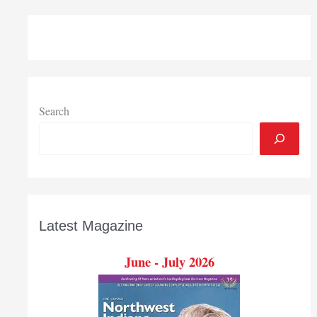
Pops
Search
Latest Magazine
June - July 2026