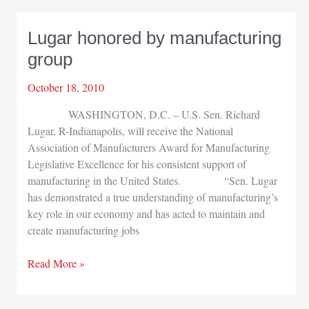
NWI
dedicates
Lugar honored by manufacturing
expansion
group
October 18, 2010
WASHINGTON, D.C. – U.S. Sen. Richard
Lugar, R-Indianapolis, will receive the National
Association of Manufacturers Award for Manufacturing
Legislative Excellence for his consistent support of
manufacturing in the United States. “Sen. Lugar
has demonstrated a true understanding of manufacturing’s
key role in our economy and has acted to maintain and
create manufacturing jobs
Lugar
Read More »
honored
by