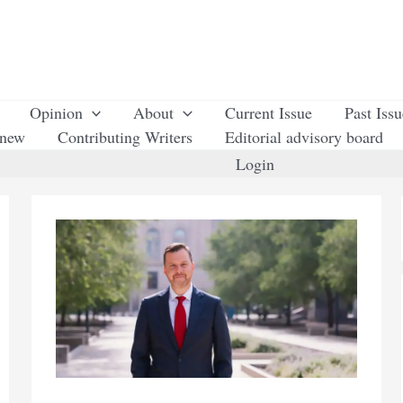
Opinion
About
Current Issue
Past Iss
enew
Contributing Writers
Editorial advisory board
Login