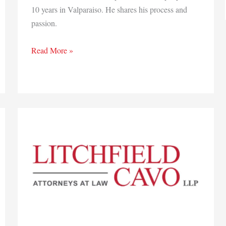
10 years in Valparaiso. He shares his process and
passion.
Q&A:
Read More »
Jason
Monroe,
Madewell
Media