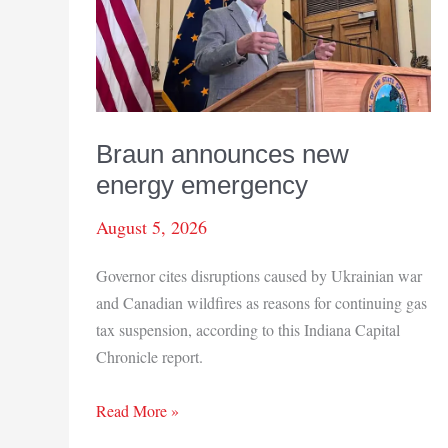
Braun announces new
energy emergency
August 5, 2026
Governor cites disruptions caused by Ukrainian war
and Canadian wildfires as reasons for continuing gas
tax suspension, according to this Indiana Capital
Chronicle report.
Braun
Read More »
announces