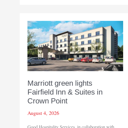
new
energy
emergency
Marriott green lights
Fairfield Inn & Suites in
Crown Point
August 4, 2026
Good Hospitality Services, in collaboration with