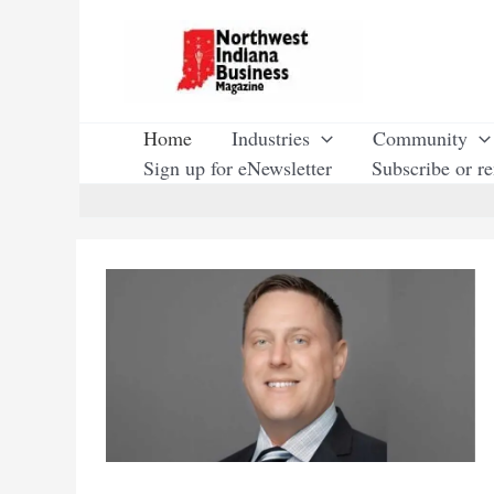
Skip
to
content
Home
Industries
Community
Sign up for eNewsletter
Subscribe or r