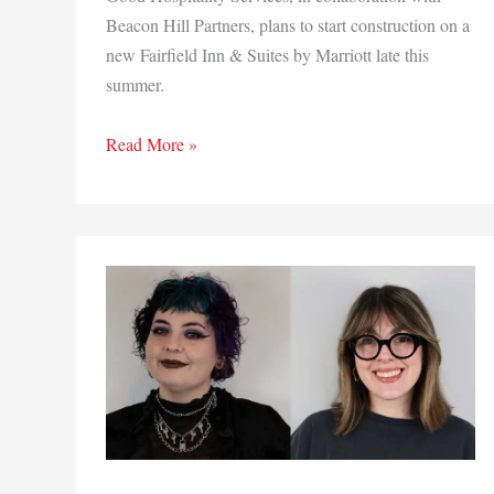
Beacon Hill Partners, plans to start construction on a
new Fairfield Inn & Suites by Marriott late this
summer.
Marriott
Read More »
green
lights
Fairfield Inn
&
Suites
in
Crown
Point