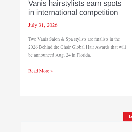
Vanis hairstylists earn spots
in international competition
July 31, 2026
Two Vanis Salon & Spa stylists are finalists in the
2026 Behind the Chair Global Hair Awards that will
be announced Aug. 24 in Florida.
Vanis
Read More »
hairstylists
earn
spots
in
international
L
competition