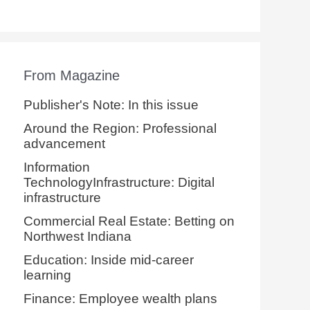
From Magazine
Publisher's Note: In this issue
Around the Region: Professional
advancement
Information
TechnologyInfrastructure: Digital
infrastructure
Commercial Real Estate: Betting on
Northwest Indiana
Education: Inside mid-career
learning
Finance: Employee wealth plans