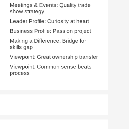
Meetings & Events: Quality trade
show strategy
Leader Profile: Curiosity at heart
Business Profile: Passion project
Making a Difference: Bridge for
skills gap
Viewpoint: Great ownership transfer
Viewpoint: Common sense beats
process