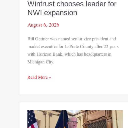
Wintrust chooses leader for
NWI expansion
August 6, 2026
Bill Gertner was named senior vice president and
market executive for LaPorte County after 22 years
with Horizon Bank, which has headquarters in
Michigan City.
Wintrust
Read More »
chooses
leader
for
NWI
expansion