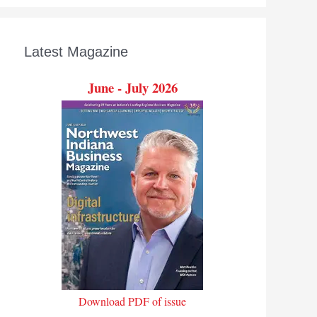
Latest Magazine
June - July 2026
Download PDF of issue