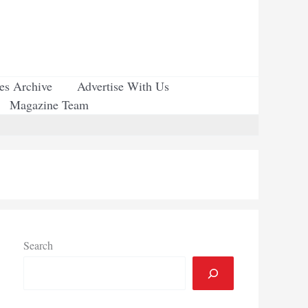
ues Archive
Advertise With Us
Magazine Team
Search