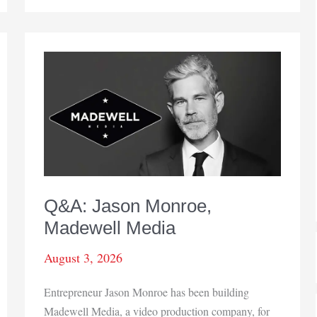
amnesty
program
underway
Q&A: Jason Monroe,
Madewell Media
August 3, 2026
Entrepreneur Jason Monroe has been building
Madewell Media, a video production company, for