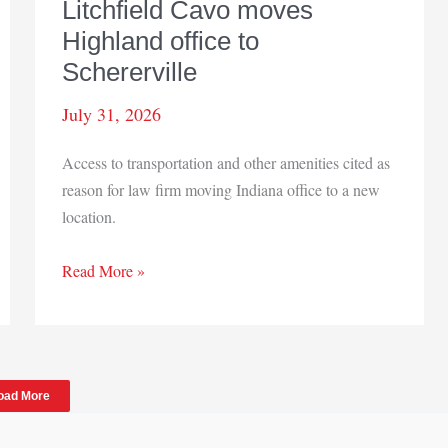
Litchfield Cavo moves
Highland office to
Schererville
July 31, 2026
Access to transportation and other amenities cited as
reason for law firm moving Indiana office to a new
location.
Litchfield
Read More »
Cavo
moves
Highland
office
oad More
to
Schererville