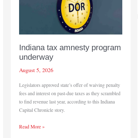
Indiana tax amnesty program
underway
August 5, 2026
Legislators approved state’s offer of waiving penalty
fees and interest on past-due taxes as they scrambled
to find revenue last year, according to this Indiana
Capital Chronicle story.
Indiana
Read More »
tax