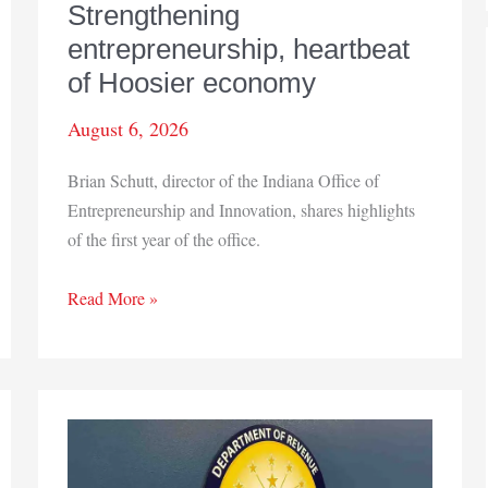
Strengthening
entrepreneurship, heartbeat
of Hoosier economy
August 6, 2026
Brian Schutt, director of the Indiana Office of
Entrepreneurship and Innovation, shares highlights
of the first year of the office.
Strengthening
Read More »
entrepreneurship,
heartbeat
of
Hoosier
economy